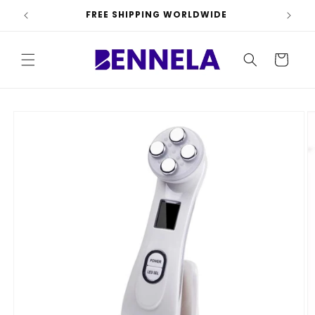
Skip to
FREE SHIPPING WORLDWIDE
content
Cart
Skip to
product
information