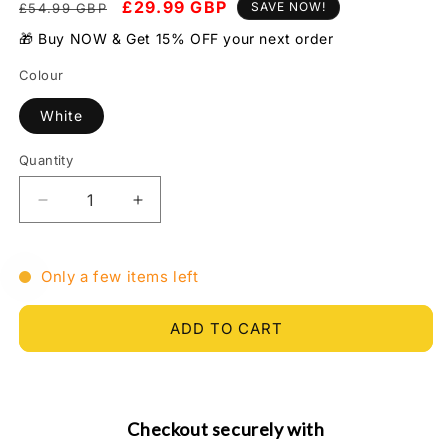
Regular
Sale
£29.99 GBP
SAVE NOW!
£54.99 GBP
price
price
🎁 Buy NOW & Get 15% OFF your next order
Colour
White
Quantity
Quantity
Decrease
Increase
quantity
quantity
for
for
5
5
Only a few items left
in
in
1
1
ADD TO CART
Face
Face
Skin
Skin
Rejuvenation
Rejuvenation
Remover
Remover
Wrinkles
Wrinkles
Checkout securely with
-
-