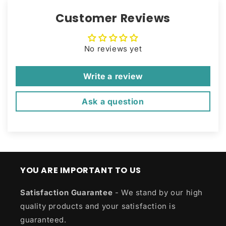
Customer Reviews
No reviews yet
Write a review
Ask a question
YOU ARE IMPORTANT TO US
Satisfaction Guarantee
- We stand by our high
quality products and your satisfaction is
guaranteed.