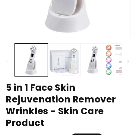
5 in 1 Face Skin
Rejuvenation Remover
Wrinkles - Skin Care
Product