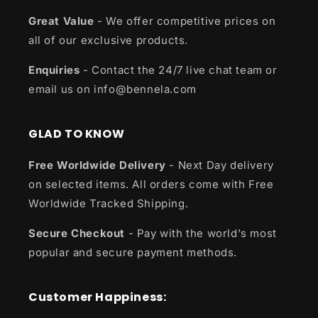
Great Value
- We offer competitive prices on
all of our exclusive products.
Enquiries
- Contact the 24/7 live chat team or
email us on info@bennela.com
GLAD TO KNOW
Free Worldwide Delivery
- Next Day delivery
on selected items. All orders come with Free
Worldwide Tracked Shipping.
Secure Checkout
- Pay with the world's most
popular and secure payment methods.
Customer Happiness: