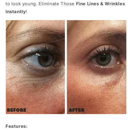
to look young. Eliminate Those
Fine Lines & Wrinkles
Instantly
!
Features: