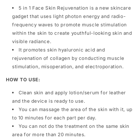
5 in 1 Face Skin Rejuvenation is a new skincare
gadget that uses light photon energy and radio-
frequency waves to promote muscle stimulation
within the skin to create youthful-looking skin and
visible radiance.
It promotes skin hyaluronic acid and
rejuvenation of collagen by conducting muscle
stimulation, misoperation, and electroporation.
HOW TO USE:
Clean skin and apply lotion/serum for leather
and the device is ready to use.
You can massage the area of the skin with it, up
to 10 minutes for each part per day.
You can not do the treatment on the same skin
area for more than 20 minutes.