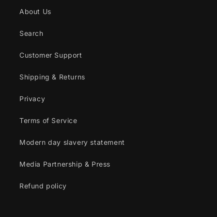
About Us
Search
Customer Support
Shipping & Returns
Privacy
Terms of Service
Modern day slavery statement
Media Partnership & Press
Refund policy