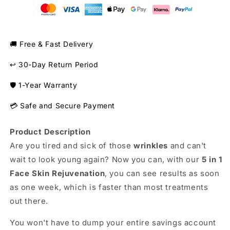
Skin
Skin
Care
Care
Product
Product
🚚 Free & Fast Delivery
↩️ 30-Day Return Period
🛡️ 1-Year Warranty
💳 Safe and Secure Payment
Product Description
Are you tired and sick of those
wrinkles
and can't
wait to look young again? Now you can, with our
5 in 1
Face Skin Rejuvenation
, you can see results as soon
as one week, which is faster than most treatments
out there.
You won't have to dump your entire savings account