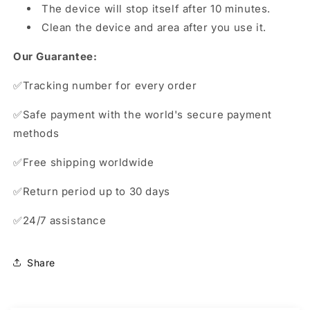
The device will stop itself after 10 minutes.
Clean the device and area after you use it.
Our Guarantee:
✅
Tracking number for every order
✅Safe payment with the world's secure payment
methods
✅Free shipping worldwide
✅Return period up to 30 days
✅24/7 assistance
Share